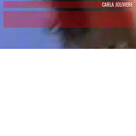
+
CARLA JOLIVIERE