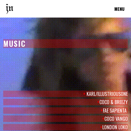
MENU
MUSIC
+
KARL/ILLUSTRIOUSONE
+
COCO & BREEZY
+
FAE SAPIENTA
+
COCO VANGO
+
LONDON LOKO