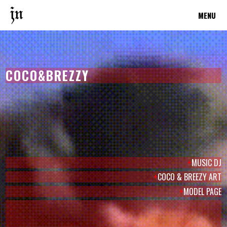
MENU
COCO&BREZZY
+
MUSIC DJ
+
COCO & BREEZY ART
+
MODEL PAGE